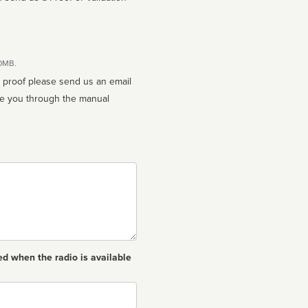
10MB.
n proof please send us an email
ed when the radio is available