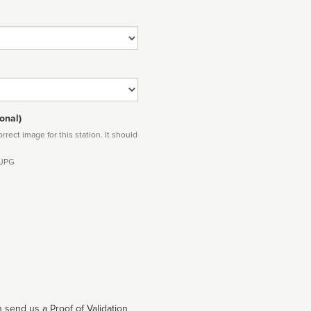
onal)
rect image for this station. It should
 JPG
 send us a Proof of Validation