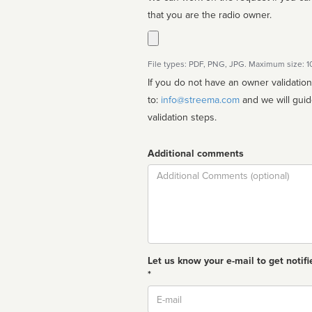
that you are the radio owner.
File types: PDF, PNG, JPG. Maximum size: 
If you do not have an owner validatio
to:
info@streema.com
and we will guide you through the manual
validation steps.
Additional comments
Comment
Let us know your e-mail to get notifi
*
Email