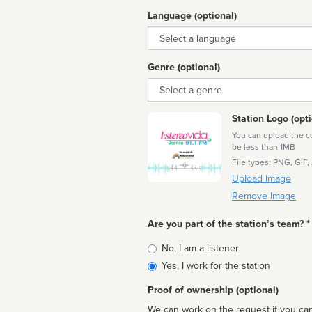
Language (optional)
Language
Genre (optional)
Genre
Station Logo (opti
You can upload the cor
be less than 1MB
File types: PNG, GIF,
Upload Image
Remove Image
Are you part of the station’s team? *
Is
No, I am a listener
affiliated
Yes, I work for the station
Proof of ownership (optional)
We can work on the request if you can