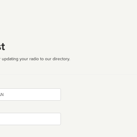
t
 updating your radio to our directory.