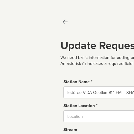
Update Reques
We need basic information for adding or
An asterisk (*) indicates a required field
Station Name *
Name
Station Location *
City
Stream