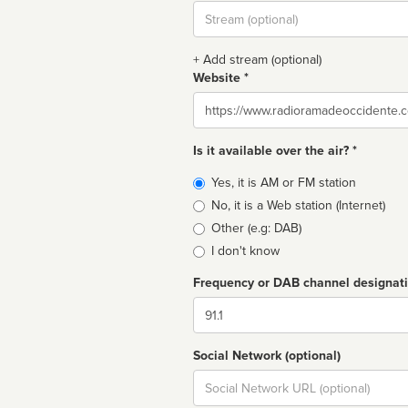
Stream
url
+ Add stream (optional)
Website *
Website
Is it available over the air? *
Broadcast
Yes, it is AM or FM station
type
No, it is a Web station (Internet)
Other (e.g: DAB)
I don't know
Frequency or DAB channel designat
Dial
Social Network (optional)
Social
url