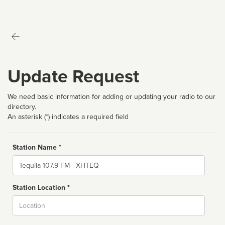
Update Request
We need basic information for adding or updating your radio to our
directory.
An asterisk (*) indicates a required field
Station Name *
Name
Station Location *
City