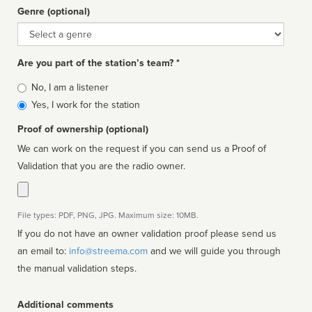
Genre (optional)
Genre
Are you part of the station’s team? *
Is
No, I am a listener
affiliated
Yes, I work for the station
Proof of ownership (optional)
We can work on the request if you can send us a Proof of
Validation that you are the radio owner.
File types: PDF, PNG, JPG. Maximum size: 10MB.
If you do not have an owner validation proof please send us
an email to:
info@streema.com
and we will guide you through
the manual validation steps.
Additional comments