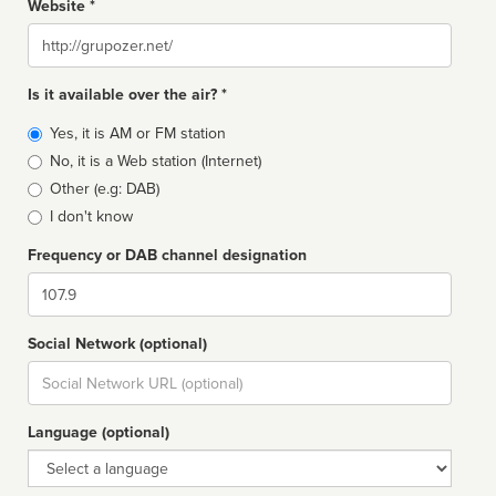
Website *
Website
Is it available over the air? *
Broadcast
Yes, it is AM or FM station
type
No, it is a Web station (Internet)
Other (e.g: DAB)
I don't know
Frequency or DAB channel designation
Dial
Social Network (optional)
Social
url
Language (optional)
Language