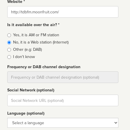
Website *
Website
Is it available over the air? *
Broadcast
Yes, it is AM or FM station
type
No, it is a Web station (Internet)
Other (e.g: DAB)
I don't know
Frequency or DAB channel designation
Dial
Social Network (optional)
Social
url
Language (optional)
Language