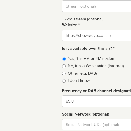
Stream
url
+ Add stream (optional)
Website *
Website
Is it available over the air? *
Broadcast
Yes, it is AM or FM station
type
No, it is a Web station (Internet)
Other (e.g: DAB)
I don't know
Frequency or DAB channel designat
Dial
Social Network (optional)
Social
url