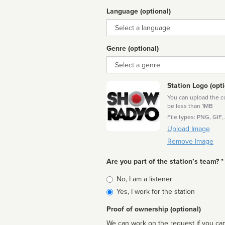
Language (optional)
Language
Genre (optional)
Genre
Station Logo (opti
You can upload the cor
be less than 1MB
File types: PNG, GIF,
Upload Image
Remove Image
Are you part of the station’s team? *
Is
No, I am a listener
affiliated
Yes, I work for the station
Proof of ownership (optional)
We can work on the request if you can