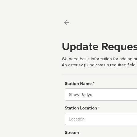
Update Reques
We need basic information for adding or
An asterisk (*) indicates a required field
Station Name *
Name
Station Location *
City
Stream