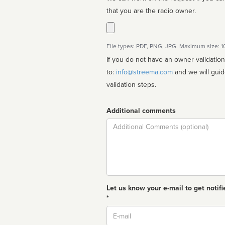
that you are the radio owner.
File types: PDF, PNG, JPG. Maximum size: 
If you do not have an owner validatio
to:
info@streema.com
and we will guide you through the manual
validation steps.
Additional comments
Comment
Let us know your e-mail to get notifi
*
Email