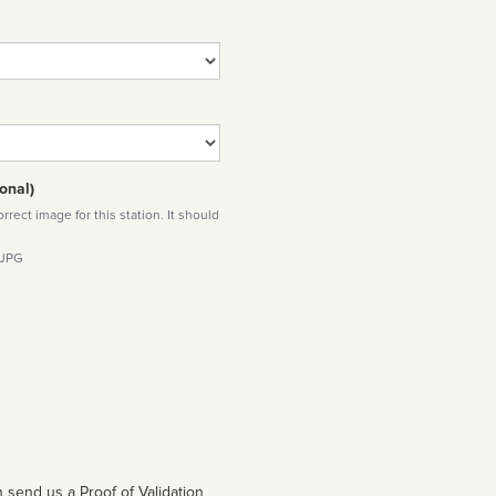
onal)
rect image for this station. It should
 JPG
 send us a Proof of Validation