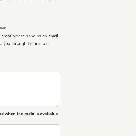
10MB.
n proof please send us an email
ed when the radio is available