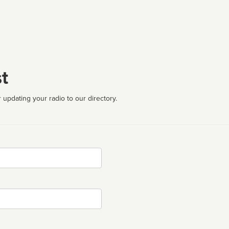
t
 updating your radio to our directory.