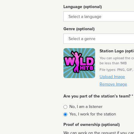
Language (optional)
Language
Genre (optional)
Genre
Station Logo (opti
You can upload the cor
be less than 1MB
File types: PNG, GIF,
Upload Image
Remove Image
Are you part of the station’s team? *
Is
No, I am a listener
affiliated
Yes, I work for the station
Proof of ownership (optional)
We can work on the request if you can