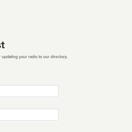
t
 updating your radio to our directory.