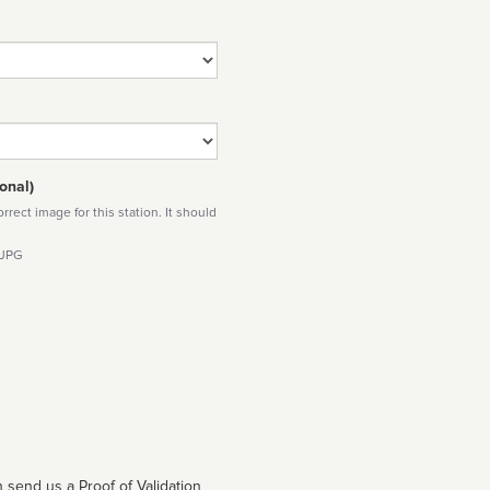
onal)
rect image for this station. It should
 JPG
 send us a Proof of Validation