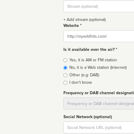
Stream
url
+ Add stream (optional)
Website *
Website
Is it available over the air? *
Broadcast
Yes, it is AM or FM station
type
No, it is a Web station (Internet)
Other (e.g: DAB)
I don't know
Frequency or DAB channel designat
Dial
Social Network (optional)
Social
url