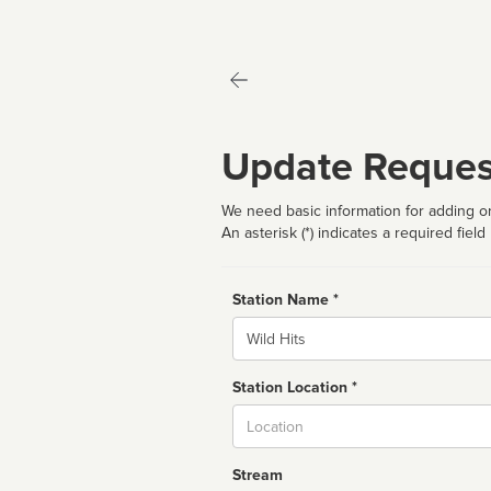
Update Reques
We need basic information for adding or
An asterisk (*) indicates a required field
Station Name *
Name
Station Location *
City
Stream