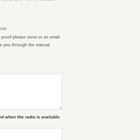
10MB.
n proof please send us an email
ed when the radio is available