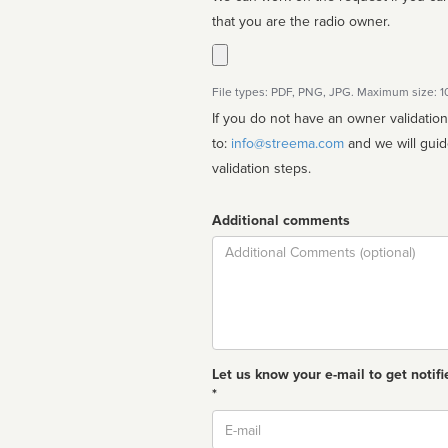
that you are the radio owner.
File types: PDF, PNG, JPG. Maximum size: 
If you do not have an owner validatio
to:
info@streema.com
and we will guide you through the manual
validation steps.
Additional comments
Comment
Let us know your e-mail to get notifi
*
Email