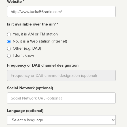
Website *
Website
Is it available over the air? *
Broadcast
Yes, it is AM or FM station
type
No, it is a Web station (Internet)
Other (e.g: DAB)
I don't know
Frequency or DAB channel designation
Dial
Social Network (optional)
Social
url
Language (optional)
Language