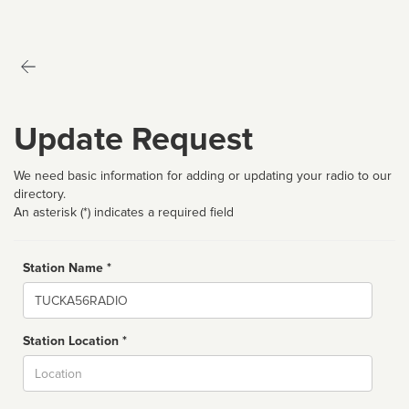
Update Request
We need basic information for adding or updating your radio to our
directory.
An asterisk (*) indicates a required field
Station Name *
Name
Station Location *
City