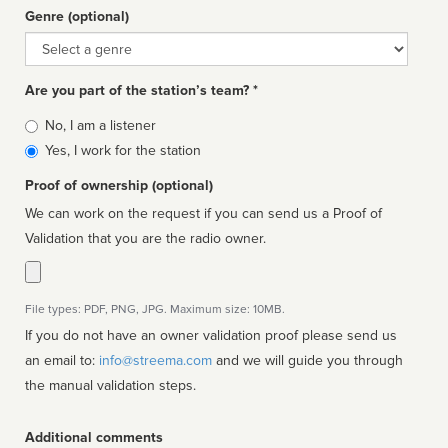
Genre (optional)
Genre
Are you part of the station’s team? *
Is
No, I am a listener
affiliated
Yes, I work for the station
Proof of ownership (optional)
We can work on the request if you can send us a Proof of
Validation that you are the radio owner.
File types: PDF, PNG, JPG. Maximum size: 10MB.
If you do not have an owner validation proof please send us
an email to:
info@streema.com
and we will guide you through
the manual validation steps.
Additional comments