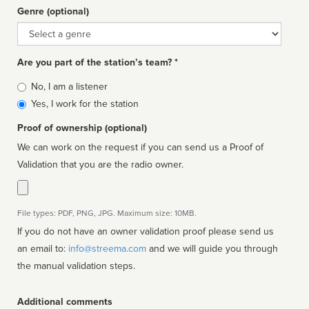
Genre (optional)
Genre
Are you part of the station’s team? *
Is
No, I am a listener
affiliated
Yes, I work for the station
Proof of ownership (optional)
We can work on the request if you can send us a Proof of
Validation that you are the radio owner.
File types: PDF, PNG, JPG. Maximum size: 10MB.
If you do not have an owner validation proof please send us
an email to:
info@streema.com
and we will guide you through
the manual validation steps.
Additional comments