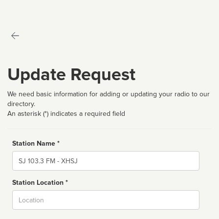
Update Request
We need basic information for adding or updating your radio to our
directory.
An asterisk (*) indicates a required field
Station Name *
Name
Station Location *
City