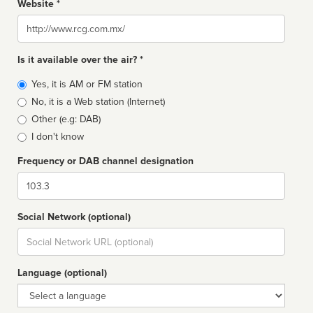
Website *
Website
Is it available over the air? *
Broadcast
Yes, it is AM or FM station
type
No, it is a Web station (Internet)
Other (e.g: DAB)
I don't know
Frequency or DAB channel designation
Dial
Social Network (optional)
Social
url
Language (optional)
Language