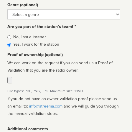
Genre (optional)
Genre
Are you part of the station’s team? *
Is
No, I am a listener
affiliated
Yes, I work for the station
Proof of ownership (optional)
We can work on the request if you can send us a Proof of
Validation that you are the radio owner.
File types: PDF, PNG, JPG. Maximum size: 10MB.
If you do not have an owner validation proof please send us
an email to:
info@streema.com
and we will guide you through
the manual validation steps.
Additional comments