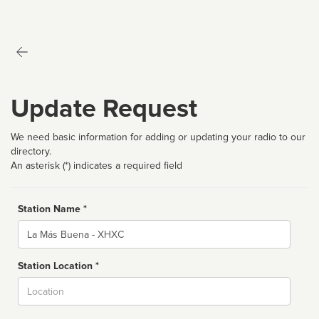
Update Request
We need basic information for adding or updating your radio to our
directory.
An asterisk (*) indicates a required field
Station Name *
Name
Station Location *
City