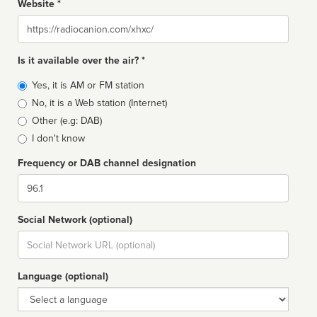
Website *
Website
Is it available over the air? *
Broadcast
Yes, it is AM or FM station
type
No, it is a Web station (Internet)
Other (e.g: DAB)
I don't know
Frequency or DAB channel designation
Dial
Social Network (optional)
Social
url
Language (optional)
Language