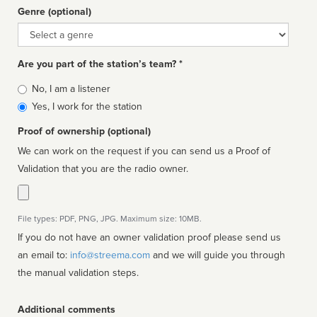
Genre (optional)
Genre
Are you part of the station’s team? *
Is
No, I am a listener
affiliated
Yes, I work for the station
Proof of ownership (optional)
We can work on the request if you can send us a Proof of
Validation that you are the radio owner.
File types: PDF, PNG, JPG. Maximum size: 10MB.
If you do not have an owner validation proof please send us
an email to:
info@streema.com
and we will guide you through
the manual validation steps.
Additional comments