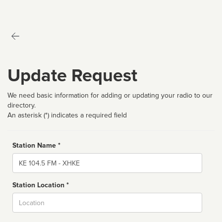
Update Request
We need basic information for adding or updating your radio to our
directory.
An asterisk (*) indicates a required field
Station Name *
Name
Station Location *
City