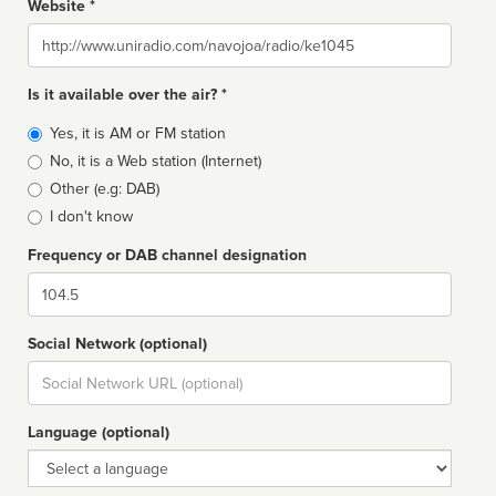
Website *
Website
Is it available over the air? *
Broadcast
Yes, it is AM or FM station
type
No, it is a Web station (Internet)
Other (e.g: DAB)
I don't know
Frequency or DAB channel designation
Dial
Social Network (optional)
Social
url
Language (optional)
Language