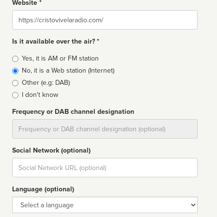
Website *
Website
Is it available over the air? *
Broadcast
Yes, it is AM or FM station
type
No, it is a Web station (Internet)
Other (e.g: DAB)
I don't know
Frequency or DAB channel designation
Dial
Social Network (optional)
Social
url
Language (optional)
Language