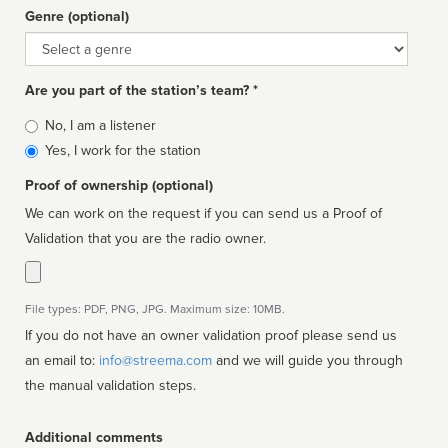
Genre (optional)
Genre
Are you part of the station’s team? *
Is
No, I am a listener
affiliated
Yes, I work for the station
Proof of ownership (optional)
We can work on the request if you can send us a Proof of
Validation that you are the radio owner.
File types: PDF, PNG, JPG. Maximum size: 10MB.
If you do not have an owner validation proof please send us
an email to:
info@streema.com
and we will guide you through
the manual validation steps.
Additional comments