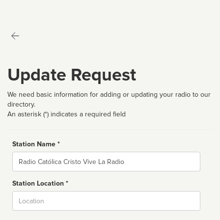
Update Request
We need basic information for adding or updating your radio to our
directory.
An asterisk (*) indicates a required field
Station Name *
Name
Station Location *
City