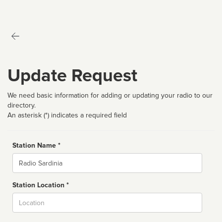
Update Request
We need basic information for adding or updating your radio to our
directory.
An asterisk (*) indicates a required field
Station Name *
Name
Station Location *
City