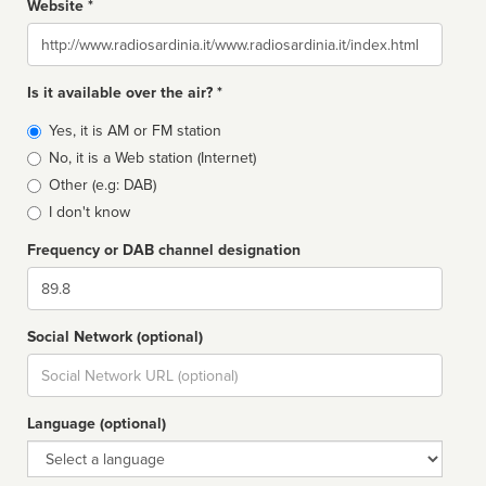
Website *
Website
Is it available over the air? *
Broadcast
Yes, it is AM or FM station
type
No, it is a Web station (Internet)
Other (e.g: DAB)
I don't know
Frequency or DAB channel designation
Dial
Social Network (optional)
Social
url
Language (optional)
Language