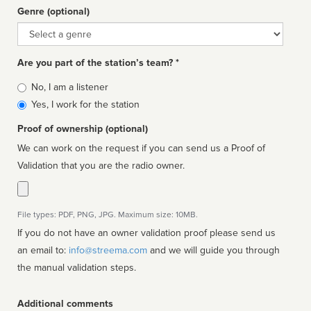
Genre (optional)
Genre
Are you part of the station’s team? *
Is
No, I am a listener
affiliated
Yes, I work for the station
Proof of ownership (optional)
We can work on the request if you can send us a Proof of
Validation that you are the radio owner.
File types: PDF, PNG, JPG. Maximum size: 10MB.
If you do not have an owner validation proof please send us
an email to:
info@streema.com
and we will guide you through
the manual validation steps.
Additional comments