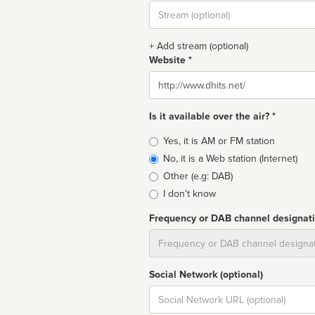
Stream
url
+ Add stream (optional)
Website *
Website
Is it available over the air? *
Broadcast
Yes, it is AM or FM station
type
No, it is a Web station (Internet)
Other (e.g: DAB)
I don't know
Frequency or DAB channel designat
Dial
Social Network (optional)
Social
url