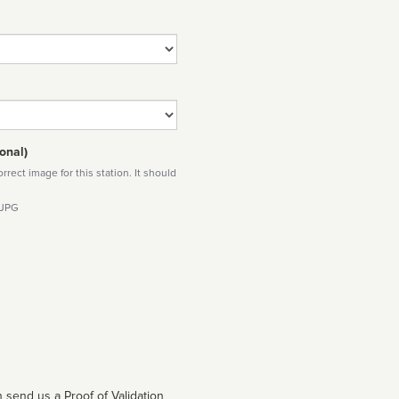
onal)
rect image for this station. It should
 JPG
 send us a Proof of Validation