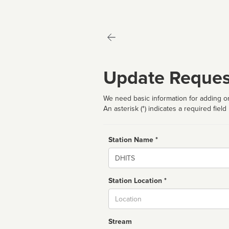
Update Reques
We need basic information for adding or
An asterisk (*) indicates a required field
Station Name *
Name
Station Location *
City
Stream