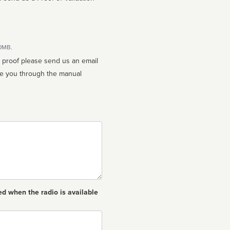
10MB.
n proof please send us an email
ed when the radio is available