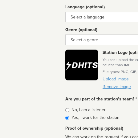
Language (optional)
Language
Genre (optional)
Genre
Station Logo (opti
You can upload the cor
be less than 1MB
File types: PNG, GIF,
Upload Image
Remove Image
Are you part of the station’s team? *
Is
No, I am a listener
affiliated
Yes, I work for the station
Proof of ownership (optional)
We can work on the request if you can