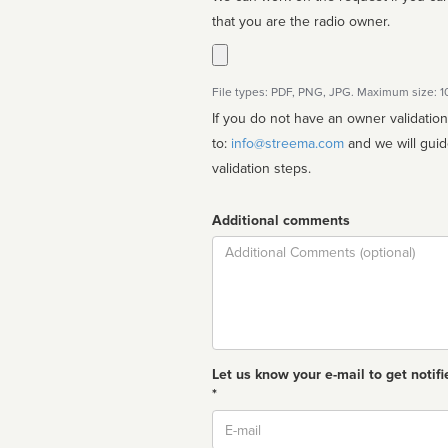
that you are the radio owner.
File types: PDF, PNG, JPG. Maximum size: 
If you do not have an owner validatio
to:
info@streema.com
and we will guide you through the manual
validation steps.
Additional comments
Comment
Let us know your e-mail to get notifi
*
Email