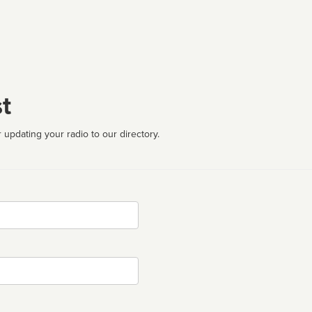
t
 updating your radio to our directory.