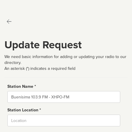
Update Request
We need basic information for adding or updating your radio to our
directory.
An asterisk (*) indicates a required field
Station Name *
Name
Station Location *
City