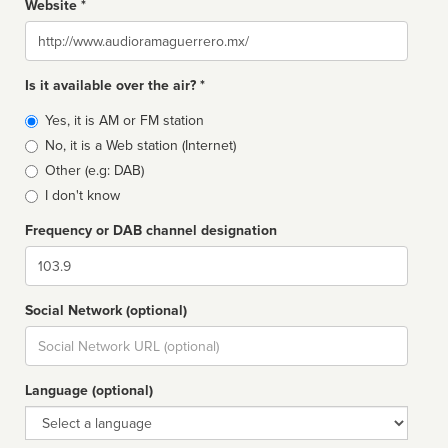
Website *
Website
Is it available over the air? *
Broadcast
Yes, it is AM or FM station
type
No, it is a Web station (Internet)
Other (e.g: DAB)
I don't know
Frequency or DAB channel designation
Dial
Social Network (optional)
Social
url
Language (optional)
Language