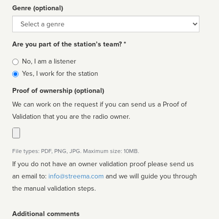
Genre (optional)
Genre
Are you part of the station’s team? *
Is
No, I am a listener
affiliated
Yes, I work for the station
Proof of ownership (optional)
We can work on the request if you can send us a Proof of
Validation that you are the radio owner.
File types: PDF, PNG, JPG. Maximum size: 10MB.
If you do not have an owner validation proof please send us
an email to:
info@streema.com
and we will guide you through
the manual validation steps.
Additional comments