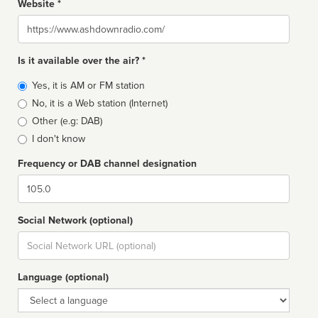
Website *
Website
Is it available over the air? *
Broadcast
Yes, it is AM or FM station
type
No, it is a Web station (Internet)
Other (e.g: DAB)
I don't know
Frequency or DAB channel designation
Dial
Social Network (optional)
Social
url
Language (optional)
Language