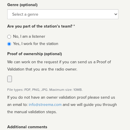
Genre (optional)
Genre
Are you part of the station’s team? *
Is
No, I am a listener
affiliated
Yes, I work for the station
Proof of ownership (optional)
We can work on the request if you can send us a Proof of
Validation that you are the radio owner.
File types: PDF, PNG, JPG. Maximum size: 10MB.
If you do not have an owner validation proof please send us
an email to:
info@streema.com
and we will guide you through
the manual validation steps.
Additional comments