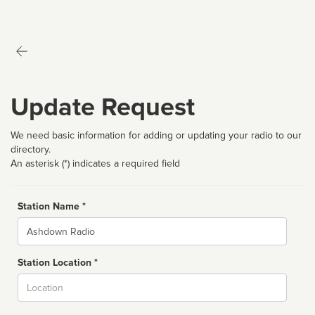
Update Request
We need basic information for adding or updating your radio to our
directory.
An asterisk (*) indicates a required field
Station Name *
Name
Station Location *
City