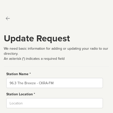
Update Request
We need basic information for adding or updating your radio to our
directory.
An asterisk (*) indicates a required field
Station Name *
Name
Station Location *
City