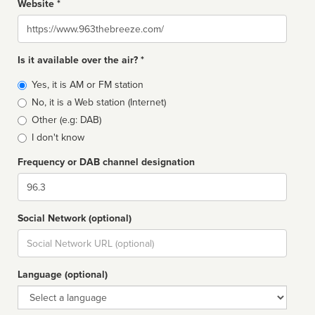
Website *
Website
Is it available over the air? *
Broadcast
Yes, it is AM or FM station
type
No, it is a Web station (Internet)
Other (e.g: DAB)
I don't know
Frequency or DAB channel designation
Dial
Social Network (optional)
Social
url
Language (optional)
Language