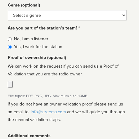
Genre (optional)
Genre
Are you part of the station’s team? *
Is
No, I am a listener
affiliated
Yes, I work for the station
Proof of ownership (optional)
We can work on the request if you can send us a Proof of
Validation that you are the radio owner.
File types: PDF, PNG, JPG. Maximum size: 10MB.
If you do not have an owner validation proof please send us
an email to:
info@streema.com
and we will guide you through
the manual validation steps.
Additional comments