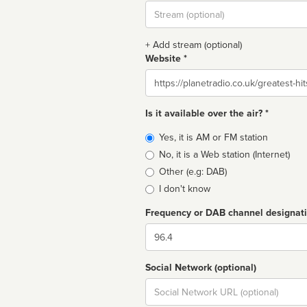
Stream
url
+ Add stream (optional)
Website *
Website
Is it available over the air? *
Broadcast
Yes, it is AM or FM station
type
No, it is a Web station (Internet)
Other (e.g: DAB)
I don't know
Frequency or DAB channel designat
Dial
Social Network (optional)
Social
url