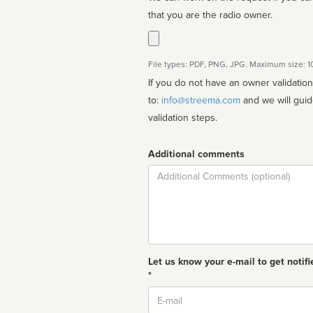
that you are the radio owner.
File types: PDF, PNG, JPG. Maximum size: 
If you do not have an owner validatio
to:
info@streema.com
and we will guide you through the manual
validation steps.
Additional comments
Comment
Let us know your e-mail to get notifi
*
Email