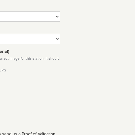
onal)
rect image for this station. It should
 JPG
 send us a Proof of Validation