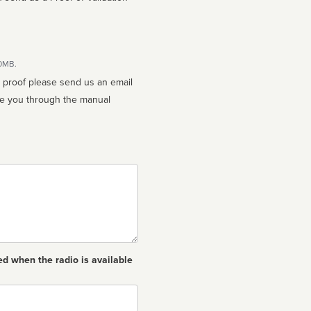
10MB.
n proof please send us an email
ed when the radio is available