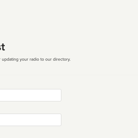
t
 updating your radio to our directory.