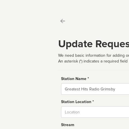
Update Reques
We need basic information for adding or
An asterisk (*) indicates a required field
Station Name *
Name
Station Location *
City
Stream