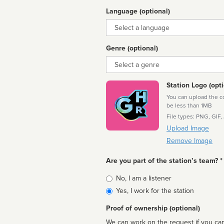
Language (optional)
Language
Genre (optional)
Genre
Station Logo (opti
You can upload the cor
be less than 1MB
File types: PNG, GIF,
Upload Image
Remove Image
Are you part of the station’s team? *
Is
No, I am a listener
affiliated
Yes, I work for the station
Proof of ownership (optional)
We can work on the request if you can