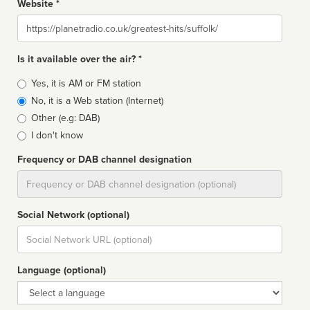
Website *
Website
Is it available over the air? *
Broadcast
Yes, it is AM or FM station
type
No, it is a Web station (Internet)
Other (e.g: DAB)
I don't know
Frequency or DAB channel designation
Dial
Social Network (optional)
Social
url
Language (optional)
Language