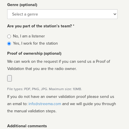
Genre (optional)
Genre
Are you part of the station’s team? *
Is
No, I am a listener
affiliated
Yes, I work for the station
Proof of ownership (optional)
We can work on the request if you can send us a Proof of
Validation that you are the radio owner.
File types: PDF, PNG, JPG. Maximum size: 10MB.
If you do not have an owner validation proof please send us
an email to:
info@streema.com
and we will guide you through
the manual validation steps.
Additional comments