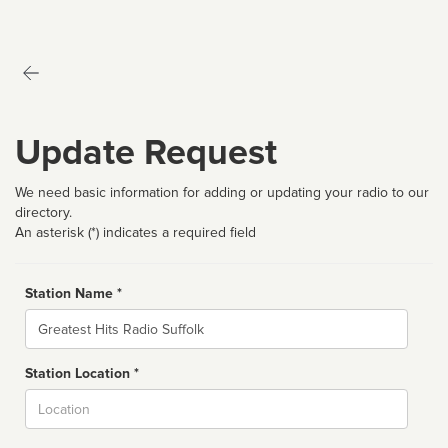
Update Request
We need basic information for adding or updating your radio to our
directory.
An asterisk (*) indicates a required field
Station Name *
Name
Station Location *
City