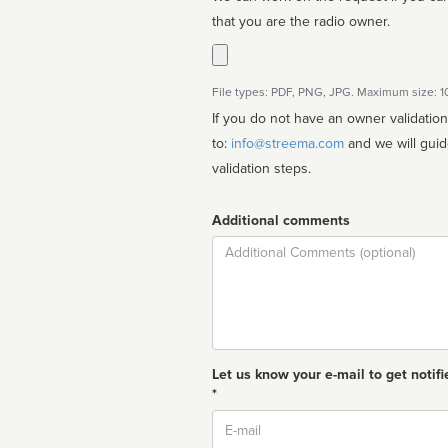
that you are the radio owner.
File types: PDF, PNG, JPG. Maximum size: 
If you do not have an owner validatio
to:
info@streema.com
and we will guide you through the manual
validation steps.
Additional comments
Comment
Let us know your e-mail to get notifi
*
Email