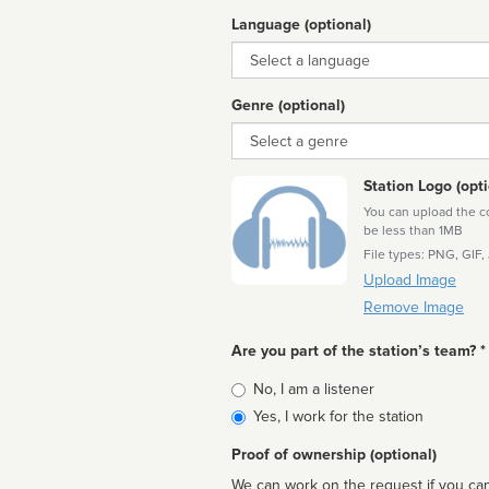
Language (optional)
Language
Genre (optional)
Genre
Station Logo (opti
You can upload the cor
be less than 1MB
File types: PNG, GIF,
Upload Image
Remove Image
Are you part of the station’s team? *
Is
No, I am a listener
affiliated
Yes, I work for the station
Proof of ownership (optional)
We can work on the request if you can