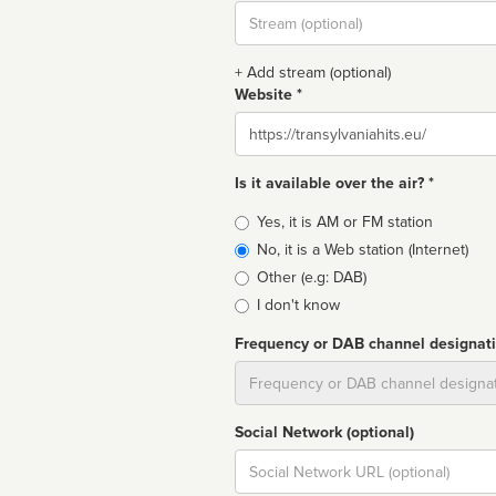
Stream
url
+ Add stream (optional)
Website *
Website
Is it available over the air? *
Broadcast
Yes, it is AM or FM station
type
No, it is a Web station (Internet)
Other (e.g: DAB)
I don't know
Frequency or DAB channel designat
Dial
Social Network (optional)
Social
url