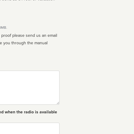
10MB.
n proof please send us an email
ed when the radio is available