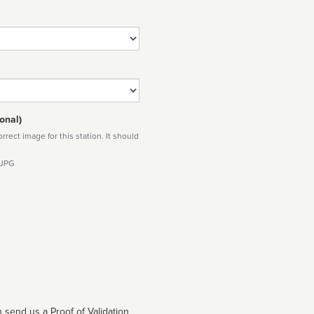
onal)
rect image for this station. It should
 JPG
 send us a Proof of Validation