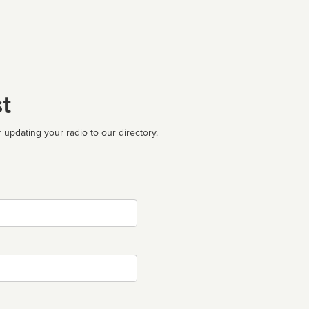
t
 updating your radio to our directory.