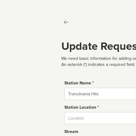
Update Reques
We need basic information for adding or
An asterisk (*) indicates a required field
Station Name *
Name
Station Location *
City
Stream