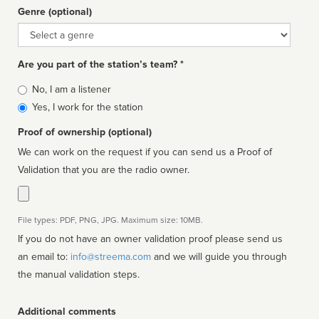
Genre (optional)
Genre
Are you part of the station’s team? *
Is
No, I am a listener
affiliated
Yes, I work for the station
Proof of ownership (optional)
We can work on the request if you can send us a Proof of
Validation that you are the radio owner.
File types: PDF, PNG, JPG. Maximum size: 10MB.
If you do not have an owner validation proof please send us
an email to:
info@streema.com
and we will guide you through
the manual validation steps.
Additional comments