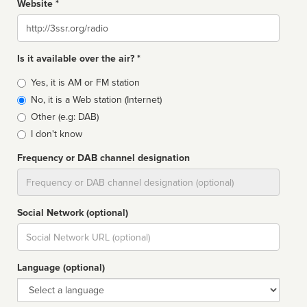
Website *
Website
Is it available over the air? *
Broadcast
Yes, it is AM or FM station
type
No, it is a Web station (Internet)
Other (e.g: DAB)
I don't know
Frequency or DAB channel designation
Dial
Social Network (optional)
Social
url
Language (optional)
Language