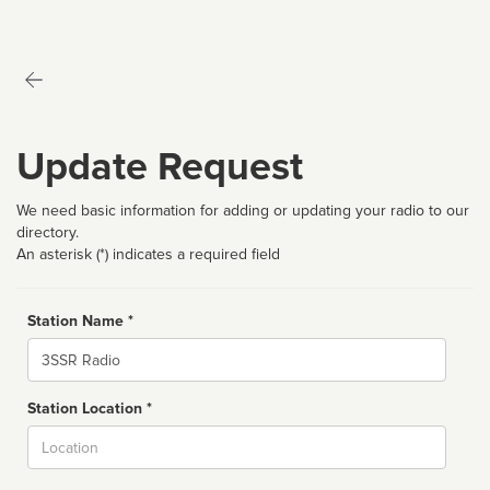
Update Request
We need basic information for adding or updating your radio to our
directory.
An asterisk (*) indicates a required field
Station Name *
Name
Station Location *
City