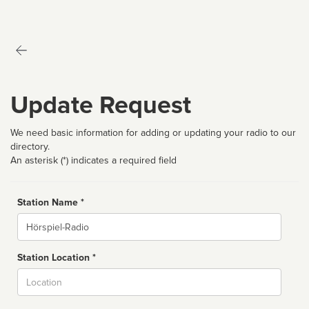
Update Request
We need basic information for adding or updating your radio to our
directory.
An asterisk (*) indicates a required field
Station Name *
Name
Station Location *
City