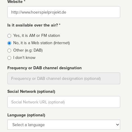
Website *
Website
Is it available over the air? *
Broadcast
Yes, it is AM or FM station
type
No, it is a Web station (Internet)
Other (e.g: DAB)
I don't know
Frequency or DAB channel designation
Dial
Social Network (optional)
Social
url
Language (optional)
Language