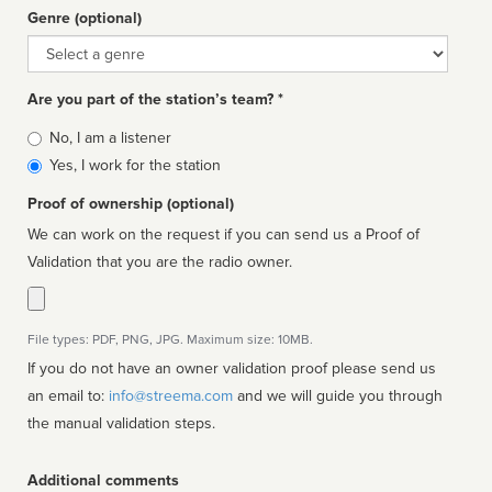
Genre (optional)
Genre
Are you part of the station’s team? *
Is
No, I am a listener
affiliated
Yes, I work for the station
Proof of ownership (optional)
We can work on the request if you can send us a Proof of
Validation that you are the radio owner.
File types: PDF, PNG, JPG. Maximum size: 10MB.
If you do not have an owner validation proof please send us
an email to:
info@streema.com
and we will guide you through
the manual validation steps.
Additional comments