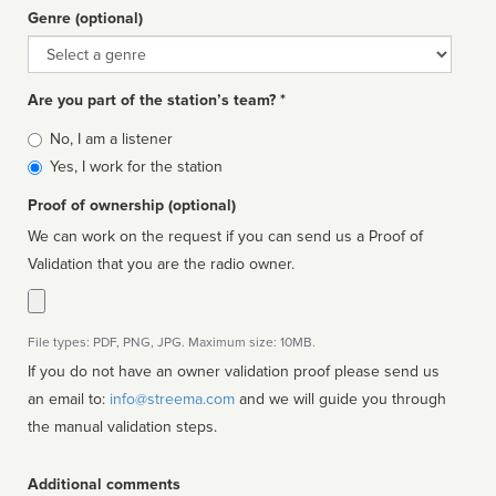
Genre (optional)
Genre
Are you part of the station’s team? *
Is
No, I am a listener
affiliated
Yes, I work for the station
Proof of ownership (optional)
We can work on the request if you can send us a Proof of
Validation that you are the radio owner.
File types: PDF, PNG, JPG. Maximum size: 10MB.
If you do not have an owner validation proof please send us
an email to:
info@streema.com
and we will guide you through
the manual validation steps.
Additional comments