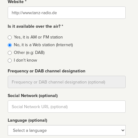
Website *
Website
Is it available over the air? *
Broadcast
Yes, it is AM or FM station
type
No, it is a Web station (Internet)
Other (e.g: DAB)
I don't know
Frequency or DAB channel designation
Dial
Social Network (optional)
Social
url
Language (optional)
Language