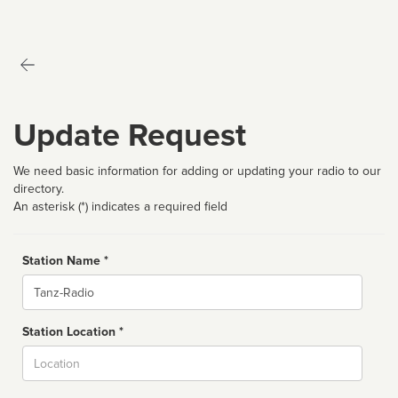
Update Request
We need basic information for adding or updating your radio to our
directory.
An asterisk (*) indicates a required field
Station Name *
Name
Station Location *
City