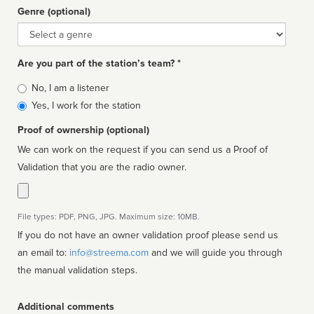
Genre (optional)
Genre
Are you part of the station’s team? *
Is
No, I am a listener
affiliated
Yes, I work for the station
Proof of ownership (optional)
We can work on the request if you can send us a Proof of
Validation that you are the radio owner.
File types: PDF, PNG, JPG. Maximum size: 10MB.
If you do not have an owner validation proof please send us
an email to:
info@streema.com
and we will guide you through
the manual validation steps.
Additional comments