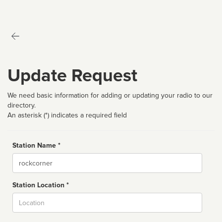
Update Request
We need basic information for adding or updating your radio to our
directory.
An asterisk (*) indicates a required field
Station Name *
Name
Station Location *
City