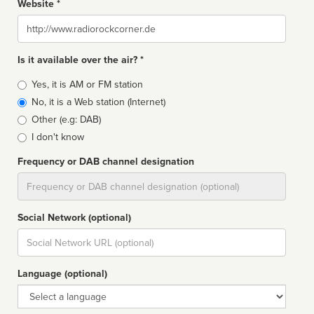
Website *
Website
Is it available over the air? *
Broadcast
Yes, it is AM or FM station
type
No, it is a Web station (Internet)
Other (e.g: DAB)
I don't know
Frequency or DAB channel designation
Dial
Social Network (optional)
Social
url
Language (optional)
Language