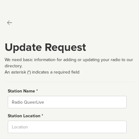
Update Request
We need basic information for adding or updating your radio to our
directory.
An asterisk (*) indicates a required field
Station Name *
Name
Station Location *
City