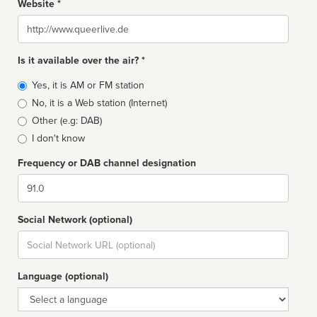
Website *
Website
Is it available over the air? *
Broadcast
Yes, it is AM or FM station
type
No, it is a Web station (Internet)
Other (e.g: DAB)
I don't know
Frequency or DAB channel designation
Dial
Social Network (optional)
Social
url
Language (optional)
Language