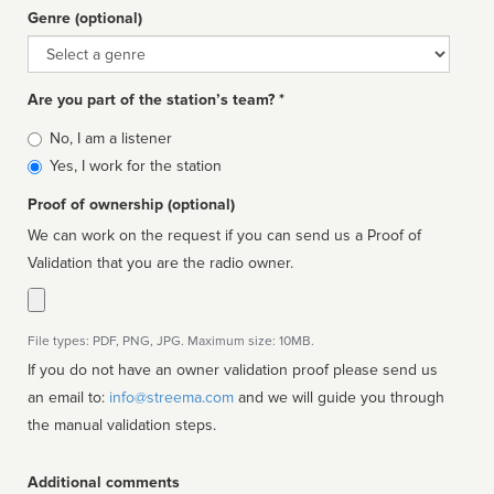
Genre (optional)
Genre
Are you part of the station’s team? *
Is
No, I am a listener
affiliated
Yes, I work for the station
Proof of ownership (optional)
We can work on the request if you can send us a Proof of
Validation that you are the radio owner.
File types: PDF, PNG, JPG. Maximum size: 10MB.
If you do not have an owner validation proof please send us
an email to:
info@streema.com
and we will guide you through
the manual validation steps.
Additional comments