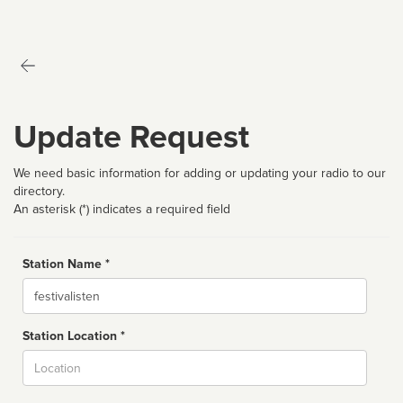
Update Request
We need basic information for adding or updating your radio to our
directory.
An asterisk (*) indicates a required field
Station Name *
Name
Station Location *
City