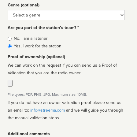
Genre (optional)
Genre
Are you part of the station’s team? *
Is
No, I am a listener
affiliated
Yes, I work for the station
Proof of ownership (optional)
We can work on the request if you can send us a Proof of
Validation that you are the radio owner.
File types: PDF, PNG, JPG. Maximum size: 10MB.
If you do not have an owner validation proof please send us
an email to:
info@streema.com
and we will guide you through
the manual validation steps.
Additional comments