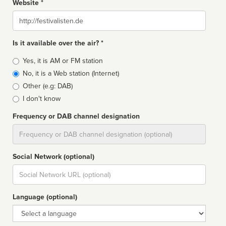
Website *
Website
Is it available over the air? *
Broadcast
Yes, it is AM or FM station
type
No, it is a Web station (Internet)
Other (e.g: DAB)
I don't know
Frequency or DAB channel designation
Dial
Social Network (optional)
Social
url
Language (optional)
Language