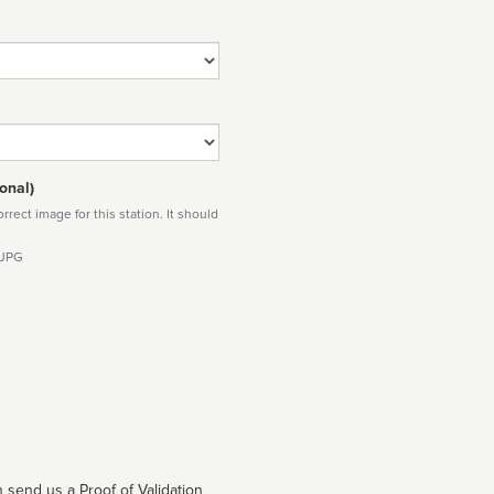
onal)
rect image for this station. It should
 JPG
 send us a Proof of Validation