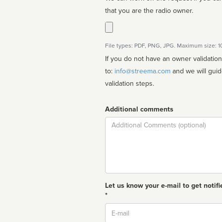
that you are the radio owner.
File types: PDF, PNG, JPG. Maximum size: 
If you do not have an owner validatio
to:
info@streema.com
and we will guide you through the manual
validation steps.
Additional comments
Comment
Let us know your e-mail to get notifi
*
Email