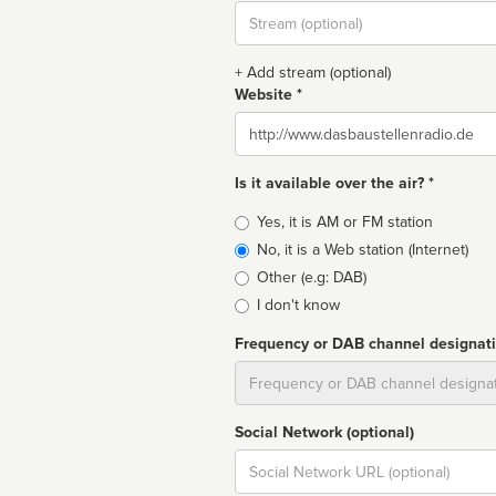
Stream
url
+ Add stream (optional)
Website *
Website
Is it available over the air? *
Broadcast
Yes, it is AM or FM station
type
No, it is a Web station (Internet)
Other (e.g: DAB)
I don't know
Frequency or DAB channel designat
Dial
Social Network (optional)
Social
url