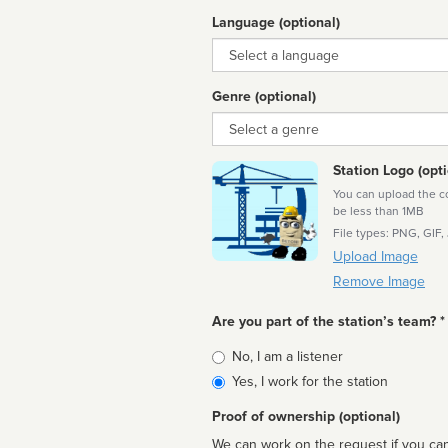
Language (optional)
Language
Genre (optional)
Genre
Station Logo (opti
You can upload the cor
be less than 1MB
File types: PNG, GIF,
Upload Image
Remove Image
Are you part of the station’s team? *
Is
No, I am a listener
affiliated
Yes, I work for the station
Proof of ownership (optional)
We can work on the request if you can