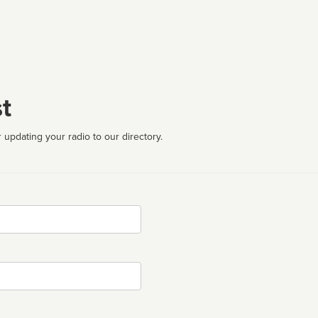
t
 updating your radio to our directory.