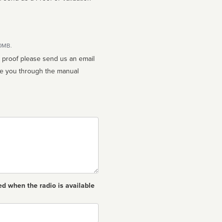
10MB.
n proof please send us an email
ed when the radio is available