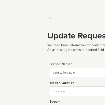
Update Reques
We need basic information for adding or
An asterisk (*) indicates a required field
Station Name *
Name
Station Location *
City
Stream