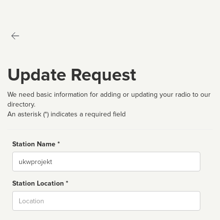
Update Request
We need basic information for adding or updating your radio to our
directory.
An asterisk (*) indicates a required field
Station Name *
Name
Station Location *
City