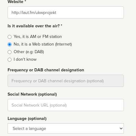
Website *
Website
Is it available over the air? *
Broadcast
Yes, it is AM or FM station
type
No, it is a Web station (Internet)
Other (e.g: DAB)
I don't know
Frequency or DAB channel designation
Dial
Social Network (optional)
Social
url
Language (optional)
Language