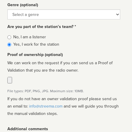
Genre (optional)
Genre
Are you part of the station’s team? *
Is
No, I am a listener
affiliated
Yes, I work for the station
Proof of ownership (optional)
We can work on the request if you can send us a Proof of
Validation that you are the radio owner.
File types: PDF, PNG, JPG. Maximum size: 10MB.
If you do not have an owner validation proof please send us
an email to:
info@streema.com
and we will guide you through
the manual validation steps.
Additional comments