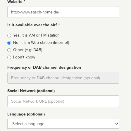
Website *
Website
Is it available over the air? *
Broadcast
Yes, it is AM or FM station
type
No, it is a Web station (Internet)
Other (e.g: DAB)
I don't know
Frequency or DAB channel designation
Dial
Social Network (optional)
Social
url
Language (optional)
Language