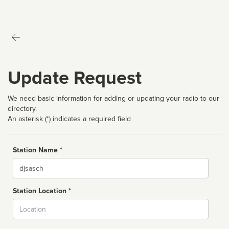
Update Request
We need basic information for adding or updating your radio to our
directory.
An asterisk (*) indicates a required field
Station Name *
Name
Station Location *
City