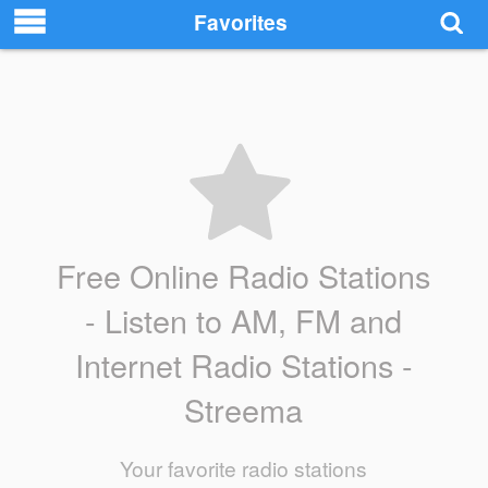
Favorites
Free Online Radio Stations
- Listen to AM, FM and
Internet Radio Stations -
Streema
Your favorite radio stations