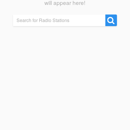
will appear here!
Search for Radio Stations