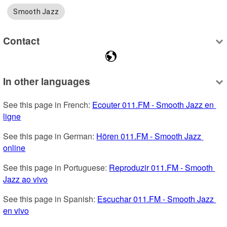
Smooth Jazz
Contact
In other languages
See this page in French: 
Ecouter 011.FM - Smooth Jazz en 
ligne
See this page in German: 
Hören 011.FM - Smooth Jazz 
online
See this page in Portuguese: 
Reproduzir 011.FM - Smooth 
Jazz ao vivo
See this page in Spanish: 
Escuchar 011.FM - Smooth Jazz 
en vivo