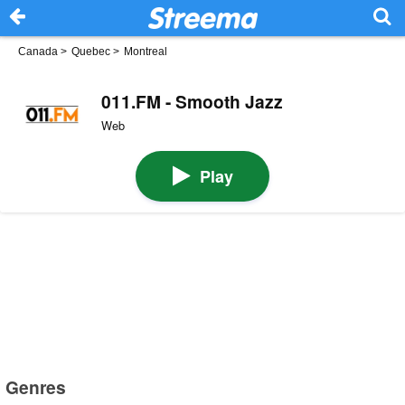
Canada
>
Quebec
>
Montreal
011.FM - Smooth Jazz
Web
Play
Genres