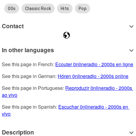
00s
Classic Rock
Hits
Pop
Contact
In other languages
See this page in French: 
Ecouter 0nlineradio - 2000s en ligne
See this page in German: 
Hören 0nlineradio - 2000s online
See this page in Portuguese: 
Reproduzir 0nlineradio - 2000s 
ao vivo
See this page in Spanish: 
Escuchar 0nlineradio - 2000s en 
vivo
Description