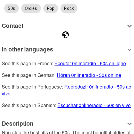
50s
Oldies
Pop
Rock
Contact
In other languages
See this page in French: 
Ecouter 0nlineradio - 50s en ligne
See this page in German: 
Hören 0nlineradio - 50s online
See this page in Portuguese: 
Reproduzir 0nlineradio - 50s ao 
vivo
See this page in Spanish: 
Escuchar 0nlineradio - 50s en vivo
Description
Non-stop the best hits of the 50s. The most beautiful oldies of 