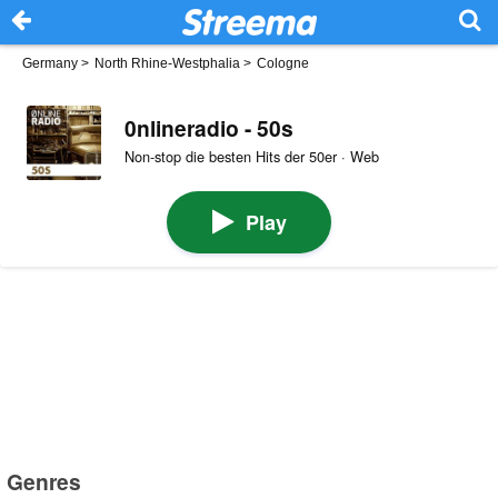
Germany
>
North Rhine-Westphalia
>
Cologne
0nlineradio - 50s
Non-stop die besten Hits der 50er · Web
Play
Genres