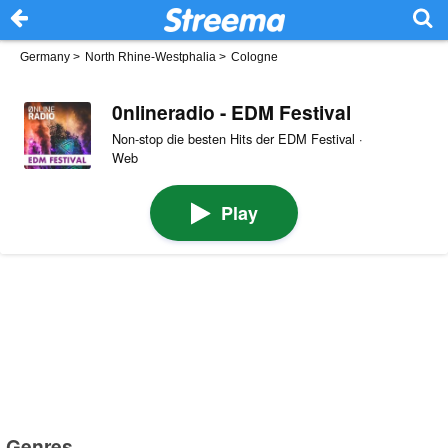
Germany
>
North Rhine-Westphalia
>
Cologne
0nlineradio - EDM Festival
Non-stop die besten Hits der EDM Festival ·
Web
Play
Genres