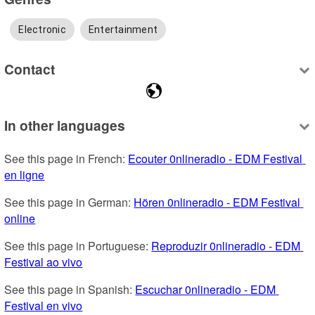
Electronic
Entertainment
Contact
In other languages
See this page in French: 
Ecouter 0nlineradio - EDM Festival 
en ligne
See this page in German: 
Hören 0nlineradio - EDM Festival 
online
See this page in Portuguese: 
Reproduzir 0nlineradio - EDM 
Festival ao vivo
See this page in Spanish: 
Escuchar 0nlineradio - EDM 
Festival en vivo