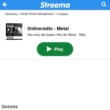
Germany
>
North Rhine-Westphalia
>
Cologne
0nlineradio - Metal
Non-stop die besten Hits der Metal · Web
Play
Genres