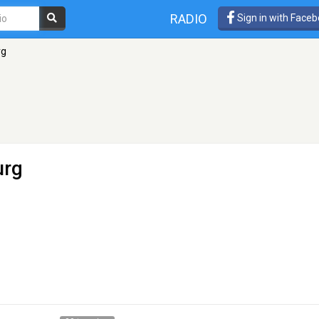
RADIO
Sign in with Face
rg
urg