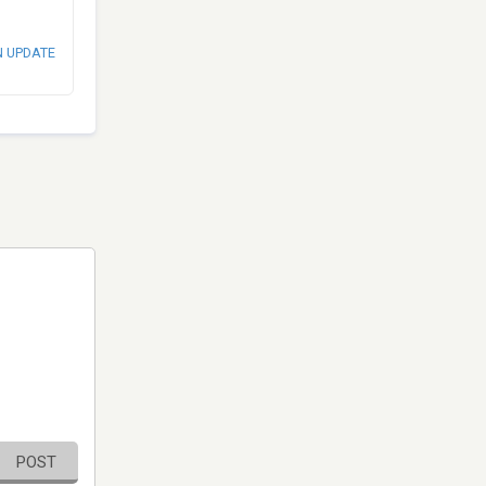
N UPDATE
POST