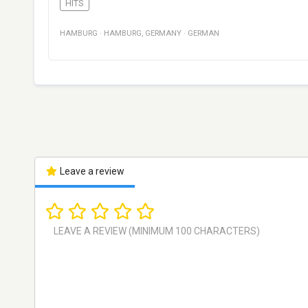
HITS
HAMBURG
·
HAMBURG
,
GERMANY
·
GERMAN
Leave a review