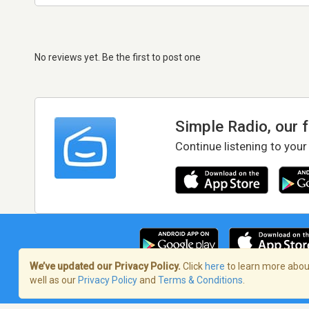
No reviews yet. Be the first to post one
Simple Radio, our 
Continue listening to your
We’ve updated our Privacy Policy.
Click
here
to learn more about
well as our
Privacy Policy
and
Terms & Conditions
.
Terms of Service
/
Privacy Policy
/
Copy