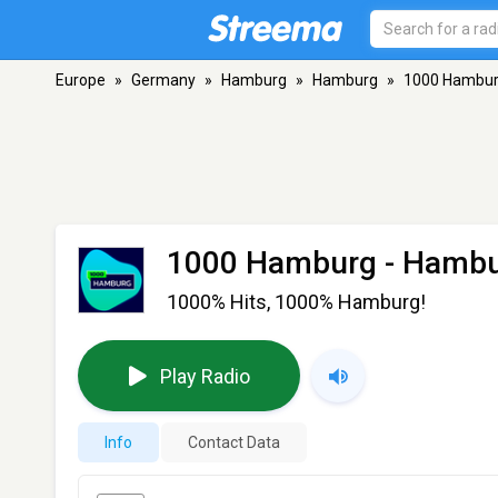
Europe
»
Germany
»
Hamburg
»
Hamburg
»
1000 Hambu
1000 Hamburg
- Hamb
1000% Hits, 1000% Hamburg!
Play Radio
Info
Contact Data