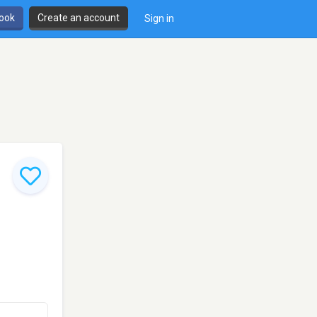
book
Create an account
Sign in