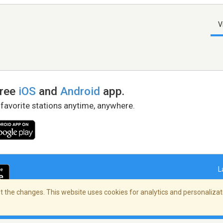
V
free
iOS
and
Android
app.
 favorite stations anytime, anywhere.
L
 the changes. This website uses cookies for analytics and personalizati
right Policy
/
AdChoices