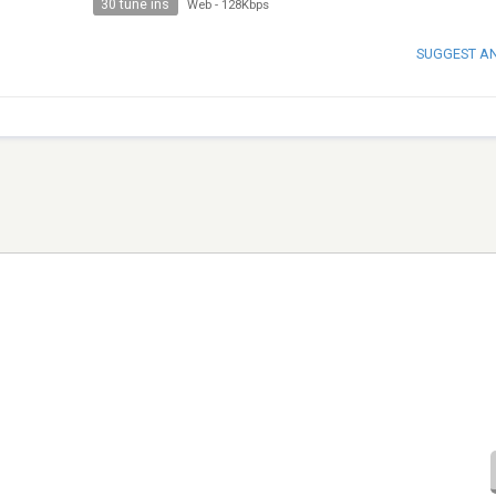
30 tune ins
Web
-
128Kbps
SUGGEST A