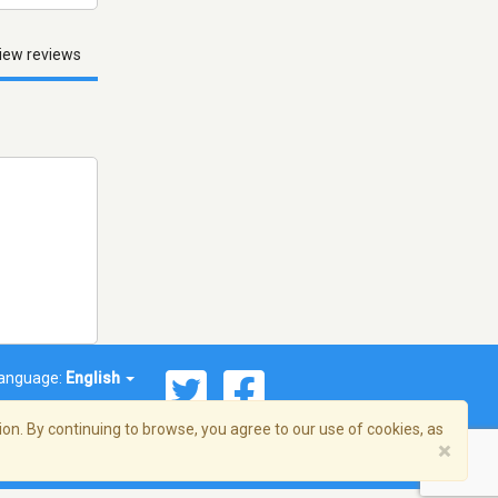
iew reviews
anguage:
English
on. By continuing to browse, you agree to our use of cookies, as
×
© 2026 Streema, Inc. All rights reserved