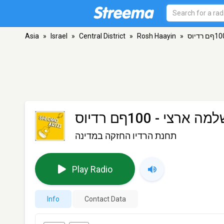
Asia
»
Israel
»
Central District
»
Rosh Haayin
»
שלמה ארצי - 100ףם רדי
תחנת הרדיו החזקה במדינה
Play Radio
Info
Contact Data