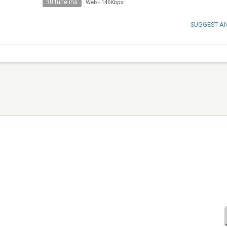
30 tune ins
Web
-
146Kbps
SUGGEST A