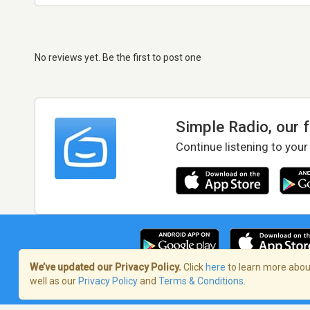
No reviews yet. Be the first to post one
Simple Radio, our 
Continue listening to your
We’ve updated our Privacy Policy.
Click
here
to learn more about
well as our
Privacy Policy
and
Terms & Conditions
.
Terms of Service
/
Privacy Policy
/
Copy