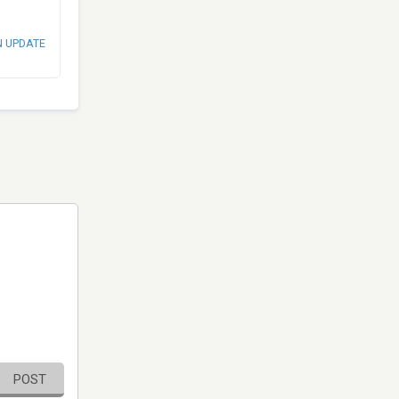
N UPDATE
POST