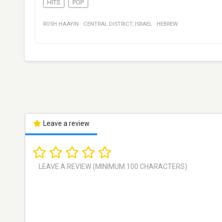
HITS
POP
ROSH HAAYIN
·
CENTRAL DISTRICT
,
ISRAEL
·
HEBREW
Leave a review