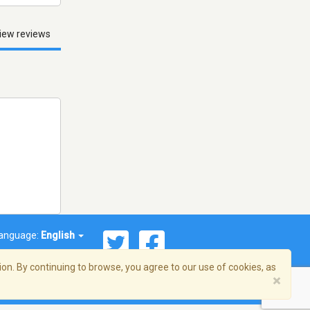
iew reviews
anguage:
English
on. By continuing to browse, you agree to our use of cookies, as
×
© 2026 Streema, Inc. All rights reserved