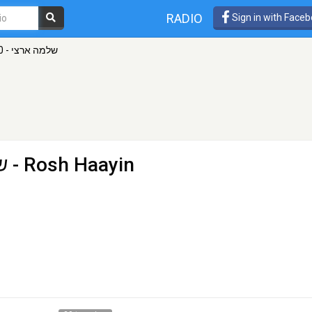
RADIO
Sign in with Face
שלמה ארצי - 100ףם רדיוס
וס
- Rosh Haayin