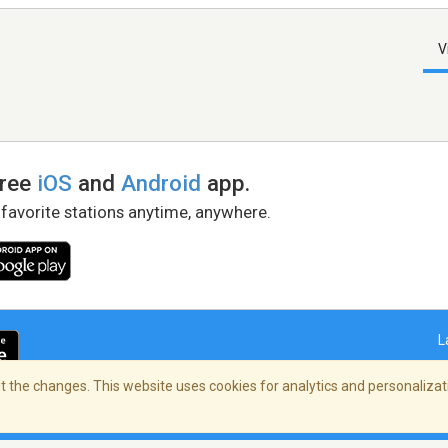
V
free
iOS
and
Android
app.
 favorite stations anytime, anywhere.
L
 the changes. This website uses cookies for analytics and personalizati
right Policy
/
AdChoices