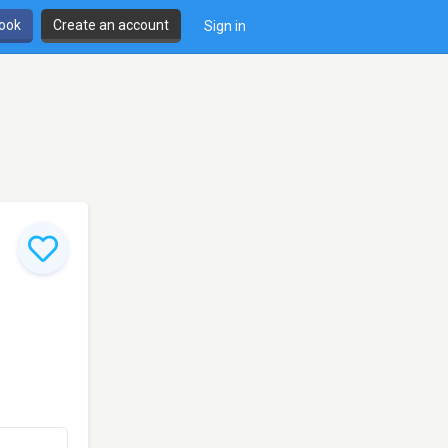
book
Create an account
Sign in