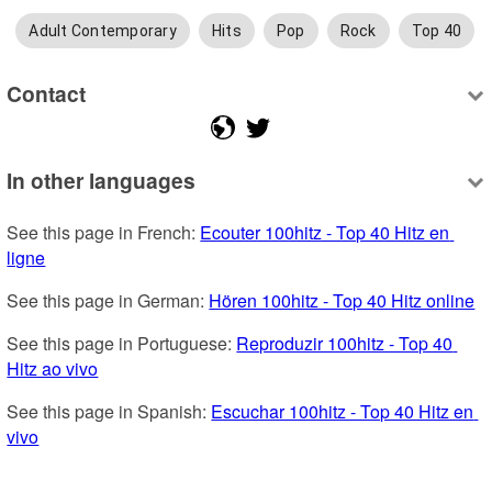
Adult Contemporary
Hits
Pop
Rock
Top 40
Contact
In other languages
See this page in French: 
Ecouter 100hitz - Top 40 Hitz en 
ligne
See this page in German: 
Hören 100hitz - Top 40 Hitz online
See this page in Portuguese: 
Reproduzir 100hitz - Top 40 
Hitz ao vivo
See this page in Spanish: 
Escuchar 100hitz - Top 40 Hitz en 
vivo