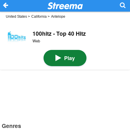
United States
>
California
>
Antelope
100hitz - Top 40 Hitz
Web
Play
Genres