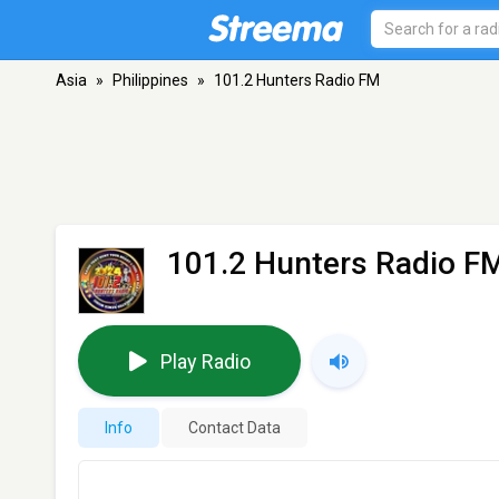
Asia
»
Philippines
»
101.2 Hunters Radio FM
101.2 Hunters Radio F
Play Radio
Info
Contact Data