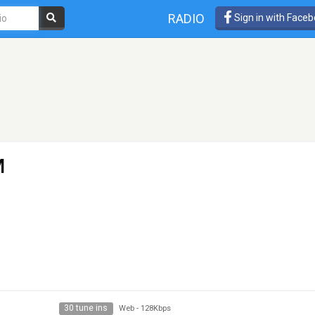
RADIO
Sign in with Face
M
30 tune ins
Web
-
128Kbps