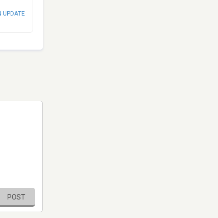
N UPDATE
POST