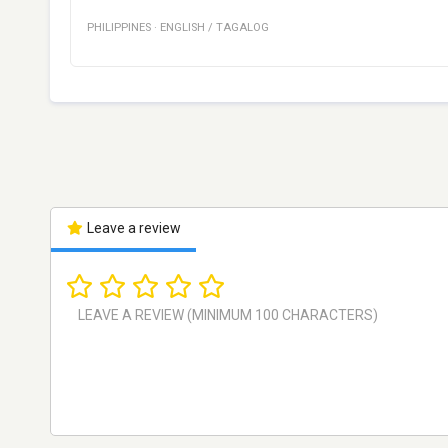
PHILIPPINES
·
ENGLISH / TAGALOG
Leave a review