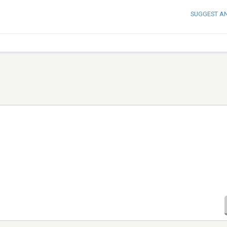
SUGGEST A