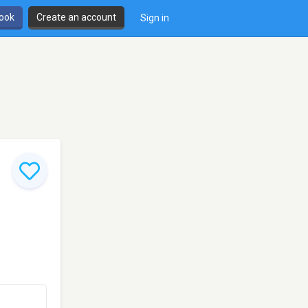
book
Create an account
Sign in