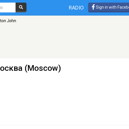
RADIO
Sign in with Face
lton John
осква (Moscow)