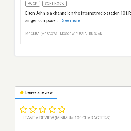
ROCK
SOFT ROCK
Elton John is a channel on the internet radio station 101
singer, composer,
...
See more
МОСКВА (MOSCOW)
·
MOSCOW
,
RUSSIA
·
RUSSIAN
Leave a review