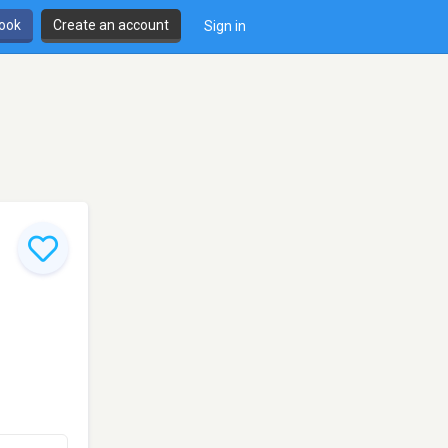
book
Create an account
Sign in