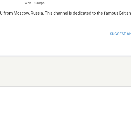
Web
-
59Kbps
.RU from Moscow, Russia. This channel is dedicated to the famous British
SUGGEST A