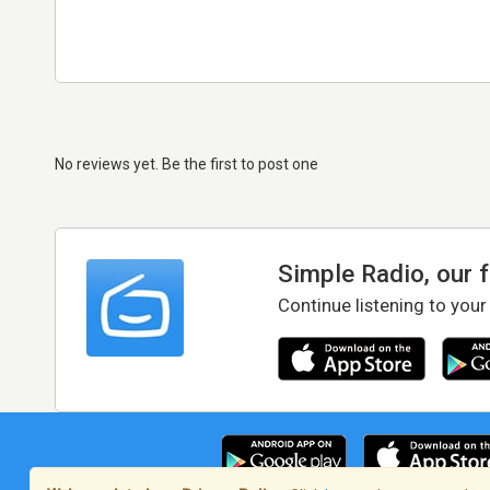
No reviews yet. Be the first to post one
Simple Radio, our 
Continue listening to your