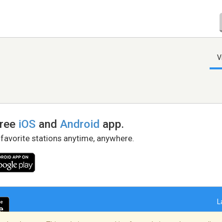
V
free
iOS
and
Android
app.
 favorite stations anytime, anywhere.
L