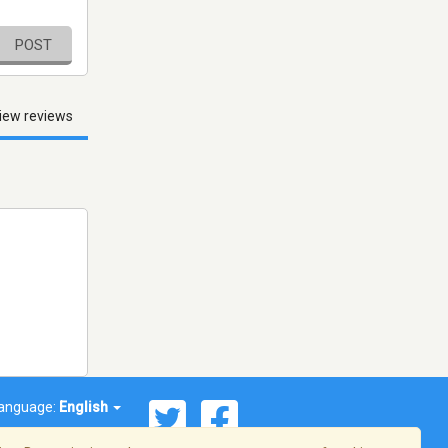
POST
iew reviews
anguage:
English