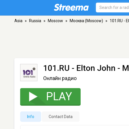
Asia
»
Russia
»
Moscow
»
Москва (Moscow)
»
101.RU - E
101.RU - Elton John
- М
Онлайн радио
PLAY
Info
Contact Data