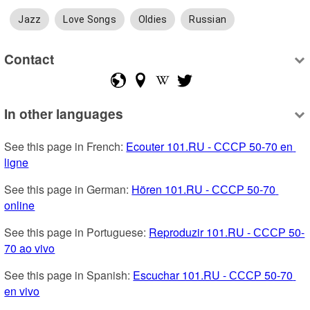
Jazz
Love Songs
Oldies
Russian
Contact
In other languages
See this page in French: 
Ecouter 101.RU - СССР 50-70 en 
ligne
See this page in German: 
Hören 101.RU - СССР 50-70 
online
See this page in Portuguese: 
Reproduzir 101.RU - СССР 50-
70 ao vivo
See this page in Spanish: 
Escuchar 101.RU - СССР 50-70 
en vivo