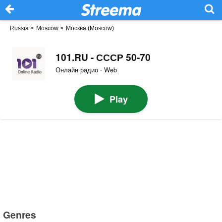
Russia
>
Moscow
>
Москва (Moscow)
101.RU - СССР 50-70
Онлайн радио · Web
Play
Genres