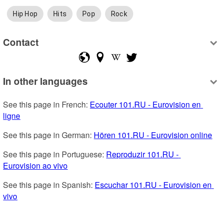
Hip Hop
Hits
Pop
Rock
Contact
In other languages
See this page in French: 
Ecouter 101.RU - Eurovision en 
ligne
See this page in German: 
Hören 101.RU - Eurovision online
See this page in Portuguese: 
Reproduzir 101.RU - 
Eurovision ao vivo
See this page in Spanish: 
Escuchar 101.RU - Eurovision en 
vivo