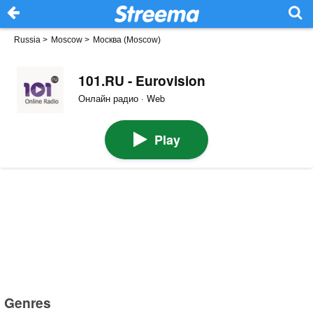
Russia
>
Moscow
>
Москва (Moscow)
101.RU - Eurovision
Онлайн радио · Web
Play
Genres