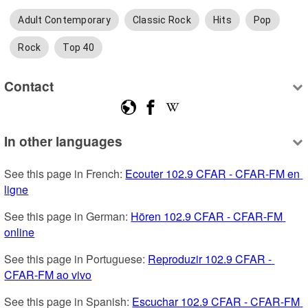
Adult Contemporary
Classic Rock
Hits
Pop
Rock
Top 40
Contact
In other languages
See this page in French: 
Ecouter 102.9 CFAR - CFAR-FM en 
ligne
See this page in German: 
Hören 102.9 CFAR - CFAR-FM 
online
See this page in Portuguese: 
Reproduzir 102.9 CFAR - 
CFAR-FM ao vivo
See this page in Spanish: 
Escuchar 102.9 CFAR - CFAR-FM 