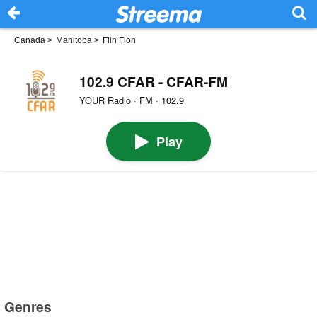
Canada
>
Manitoba
>
Flin Flon
102.9 CFAR - CFAR-FM
YOUR Radio · FM · 102.9
Play
Genres