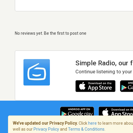
No reviews yet. Be the first to post one
Simple Radio, our 
Continue listening to your
We’ve updated our Privacy Policy.
Click
here
to learn more about
well as our
Privacy Policy
and
Terms & Conditions
.
Terms of Service
/
Privacy Policy
/
Copy