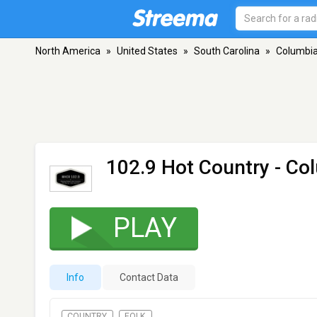
North America
»
United States
»
South Carolina
»
Columbi
102.9 Hot Country
- Co
PLAY
Info
Contact Data
COUNTRY
FOLK