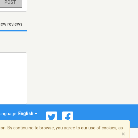
POST
iew reviews
anguage:
English
on. By continuing to browse, you agree to our use of cookies, as
×
© 2026 Streema, Inc. All rights reserved