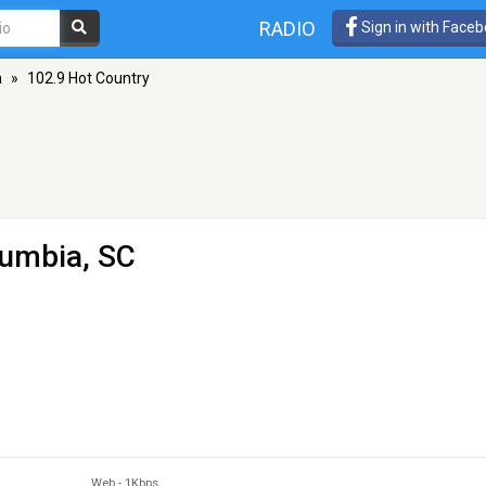
RADIO
Sign in with Face
a
»
102.9 Hot Country
lumbia, SC
Web
-
1Kbps