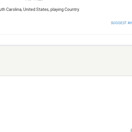
th Carolina, United States, playing Country.
SUGGEST A