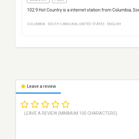
102.9 Hot Country is a internet station from Columbia, Sou
COLUMBIA
·
SOUTH CAROLINA
,
UNITED STATES
·
ENGLISH
Leave a review