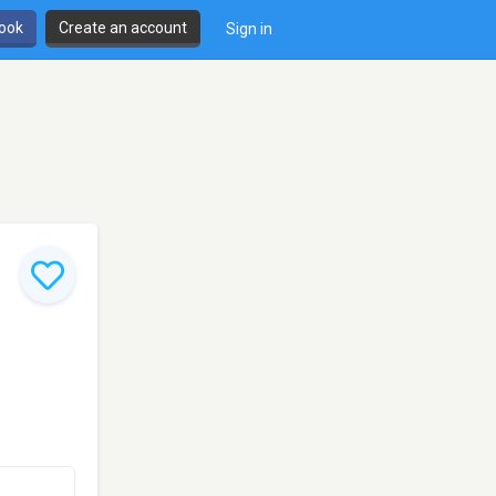
book
Create an account
Sign in