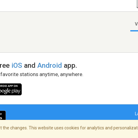
V
free
iOS
and
Android
app.
 favorite stations anytime, anywhere.
L
 the changes. This website uses cookies for analytics and personalizati
right Policy
/
AdChoices