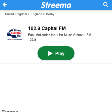
United Kingdom
>
England
>
Derby
102.8 Capital FM
East Midlands's No.1 Hit Music Station · FM ·
102.8
Play
Genres