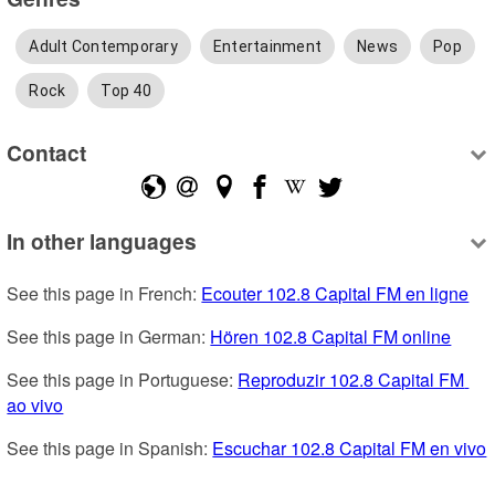
Adult Contemporary
Entertainment
News
Pop
Rock
Top 40
Contact
In other languages
See this page in French: 
Ecouter 102.8 Capital FM en ligne
See this page in German: 
Hören 102.8 Capital FM online
See this page in Portuguese: 
Reproduzir 102.8 Capital FM 
ao vivo
See this page in Spanish: 
Escuchar 102.8 Capital FM en vivo