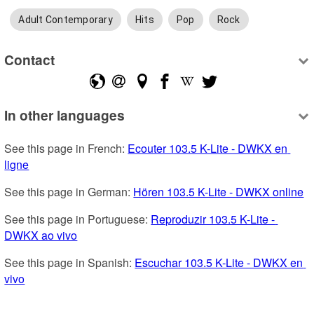
Adult Contemporary
Hits
Pop
Rock
Contact
In other languages
See this page in French: 
Ecouter 103.5 K-Lite - DWKX en 
ligne
See this page in German: 
Hören 103.5 K-Lite - DWKX online
See this page in Portuguese: 
Reproduzir 103.5 K-Lite - 
DWKX ao vivo
See this page in Spanish: 
Escuchar 103.5 K-Lite - DWKX en 
vivo