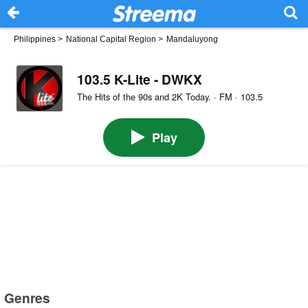
Philippines
>
National Capital Region
>
Mandaluyong
103.5 K-Lite - DWKX
The Hits of the 90s and 2K Today. · FM · 103.5
Play
Genres