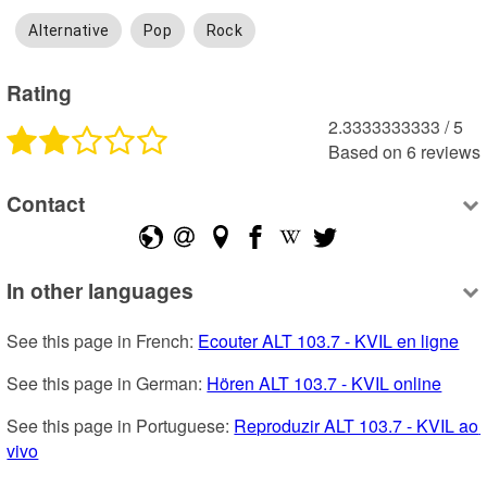
Alternative
Pop
Rock
Rating
2.3333333333
 /
5
Based on
6
reviews
Contact
In other languages
See this page in French: 
Ecouter ALT 103.7 - KVIL en ligne
See this page in German: 
Hören ALT 103.7 - KVIL online
See this page in Portuguese: 
Reproduzir ALT 103.7 - KVIL ao 
vivo