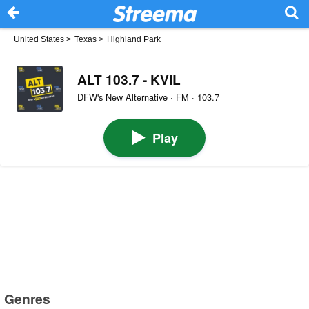
United States
>
Texas
>
Highland Park
ALT 103.7 - KVIL
DFW's New Alternative · FM · 103.7
Play
Genres