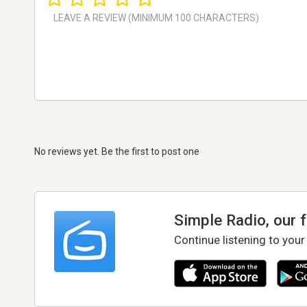
No reviews yet. Be the first to post one
Simple Radio, our 
Continue listening to your