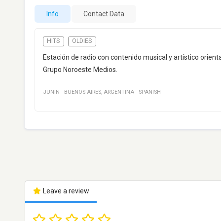
Info
Contact Data
HITS
OLDIES
Estación de radio con contenido musical y artístico orie
Grupo Noroeste Medios.
JUNIN
·
BUENOS AIRES
,
ARGENTINA
·
SPANISH
Leave a review