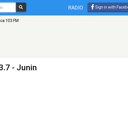
RADIO
Sign in with Face
ica 103 FM
.7 - Junin