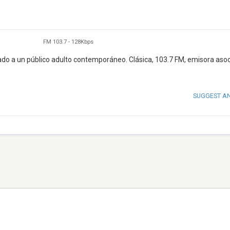
FM 103.7
-
128Kbps
ntado a un público adulto contemporáneo. Clásica, 103.7 FM, emisora aso
SUGGEST A