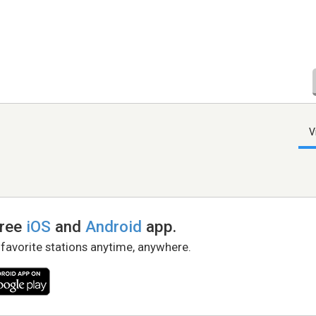
V
free
iOS
and
Android
app.
 favorite stations anytime, anywhere.