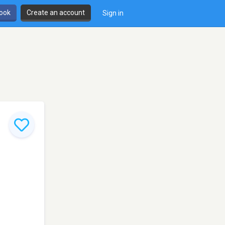
book
Create an account
Sign in