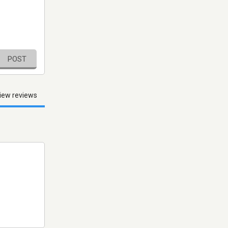
POST
iew reviews