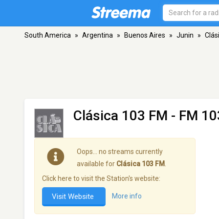
South America
»
Argentina
»
Buenos Aires
»
Junin
»
Clás
Clásica 103 FM
- FM 103
Oops… no streams currently
available for
Clásica 103 FM
.
Click here to visit the Station's website:
Visit Website
More info