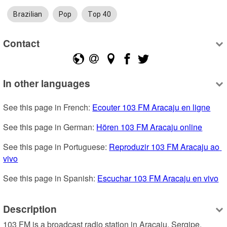
Brazilian
Pop
Top 40
Contact
In other languages
See this page in French: 
Ecouter 103 FM Aracaju en ligne
See this page in German: 
Hören 103 FM Aracaju online
See this page in Portuguese: 
Reproduzir 103 FM Aracaju ao 
vivo
See this page in Spanish: 
Escuchar 103 FM Aracaju en vivo
Description
103 FM is a broadcast radio station in Aracaju, Sergipe, 