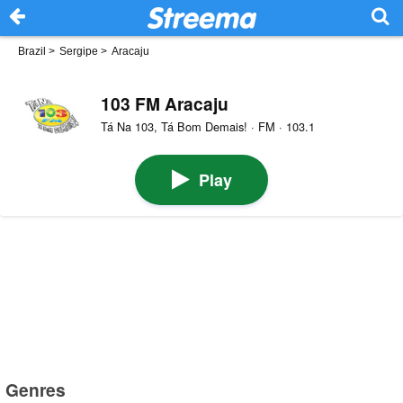
Brazil
>
Sergipe
>
Aracaju
103 FM Aracaju
Tá Na 103, Tá Bom Demais! · FM · 103.1
Play
Genres