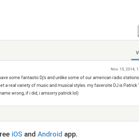
V
Nov. 15, 2014, 
y have some fantastic Dj's and unlike some of our american radio stations
t a real variety of music and musical styles. my faveroite DJ is Patrick
me wrong, if i did, i amsorry patrick lol)
free
iOS
and
Android
app.