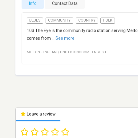
Info
Contact Data
BLUES
COMMUNITY
COUNTRY
FOLK
103 The Eye is the community radio station serving Melto
comes from
...
See more
MELTON
·
ENGLAND
,
UNITED KINGDOM
·
ENGLISH
Leave a review