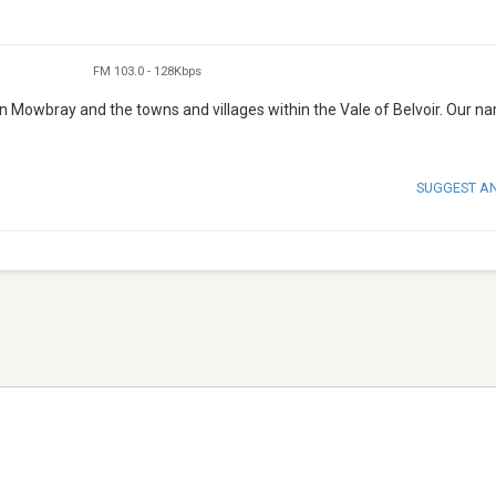
FM 103.0
-
128Kbps
n Mowbray and the towns and villages within the Vale of Belvoir. Our n
SUGGEST A