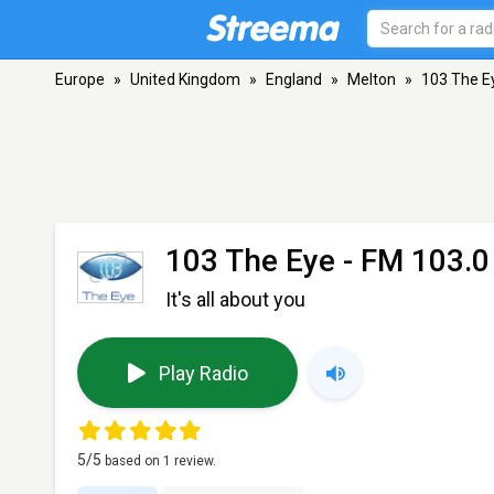
Europe
»
United Kingdom
»
England
»
Melton
»
103 The E
103 The Eye
- FM 103.0
It's all about you
Play Radio
5
/5
based on
1
review.