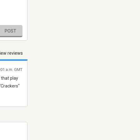
POST
iew reviews
1:01 a.m. GMT
 that play
 "Crackers"