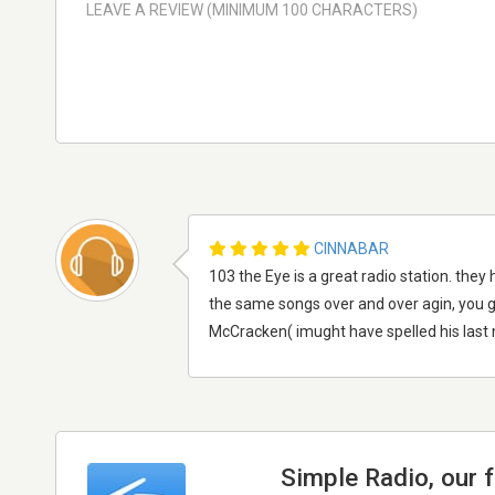
CINNABAR
103 the Eye is a great radio station. the
the same songs over and over agin, you ge
McCracken( imught have spelled his last na
Simple Radio, our 