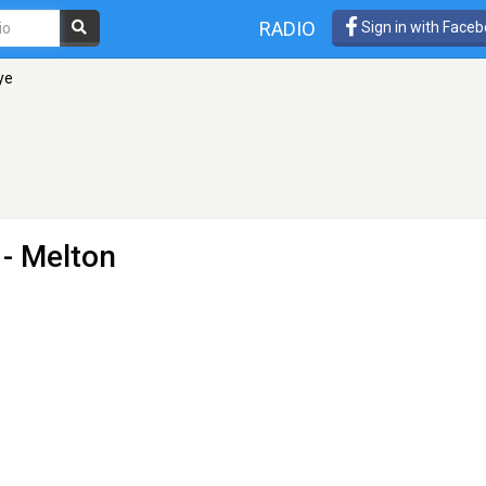
RADIO
Sign in with Face
ye
 - Melton