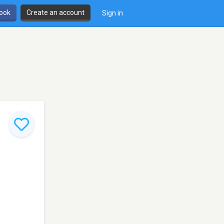
book
Create an account
Sign in