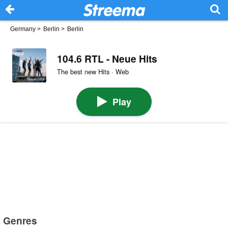
Germany
>
Berlin
>
Berlin
104.6 RTL - Neue Hits
The best new Hits · Web
Play
Genres