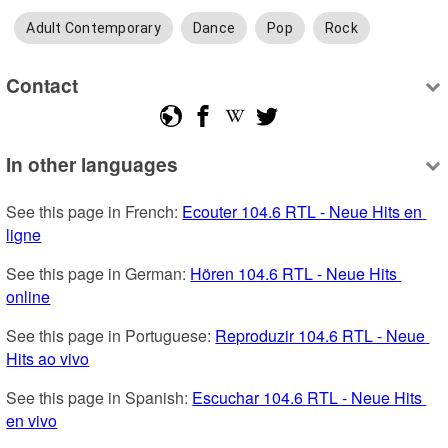
Adult Contemporary
Dance
Pop
Rock
Contact
In other languages
See this page in French: 
Ecouter 104.6 RTL - Neue Hits en 
ligne
See this page in German: 
Hören 104.6 RTL - Neue Hits 
online
See this page in Portuguese: 
Reproduzir 104.6 RTL - Neue 
Hits ao vivo
See this page in Spanish: 
Escuchar 104.6 RTL - Neue Hits 
en vivo