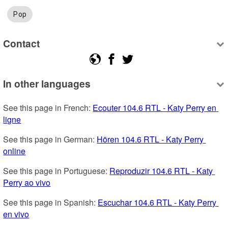
Pop
Contact
In other languages
See this page in French: 
Ecouter 104.6 RTL - Katy Perry en 
ligne
See this page in German: 
Hören 104.6 RTL - Katy Perry 
online
See this page in Portuguese: 
Reproduzir 104.6 RTL - Katy 
Perry ao vivo
See this page in Spanish: 
Escuchar 104.6 RTL - Katy Perry 
en vivo