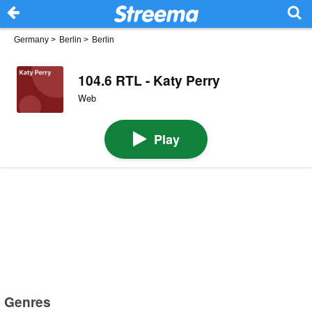
Germany
>
Berlin
>
Berlin
104.6 RTL - Katy Perry
Web
Play
Genres